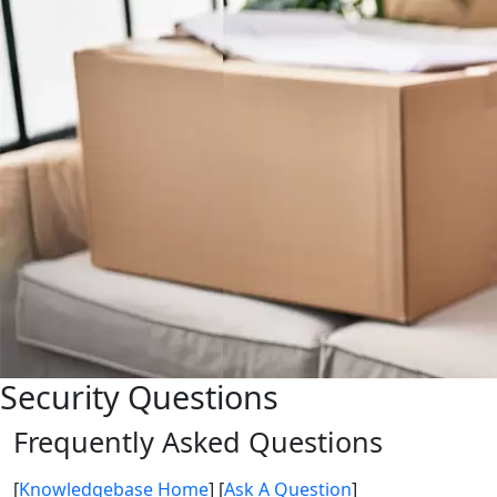
Security Questions
Frequently Asked Questions
[
Knowledgebase Home
]
[
Ask A Question
]