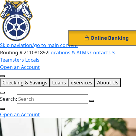
Online Banking
Skip naviation/go to main content
Routing # 211081892
Locations & ATMs
Contact Us
Teamsters Locals
Open an Account
Checking & Savings
Loans
eServices
About Us
Search:
Open an Account