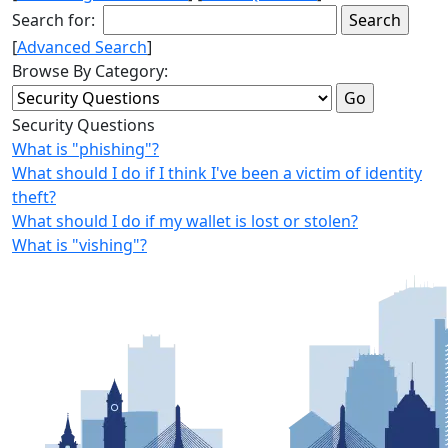
Search for:
[
Advanced Search
]
Browse By Category:
Security Questions
What is "phishing"?
What should I do if I think I've been a victim of identity
theft?
What should I do if my wallet is lost or stolen?
What is "vishing"?