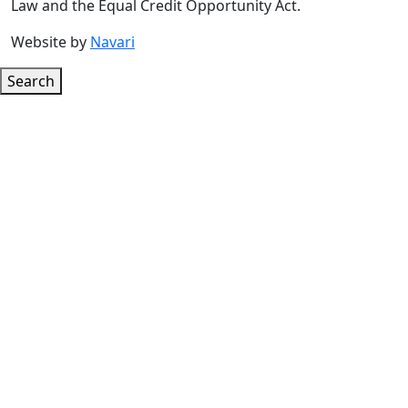
Law and the Equal Credit Opportunity Act.
Website by
Navari
Search
Google ReCaptcha Error