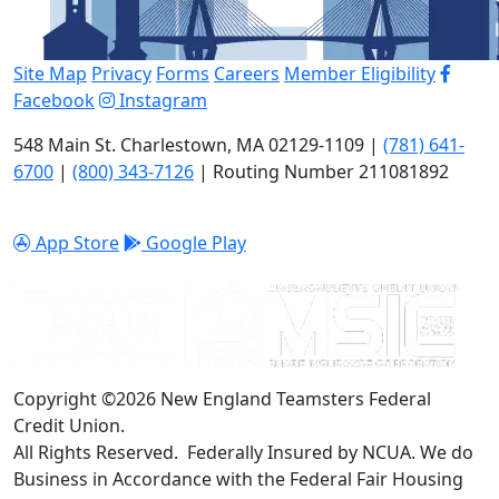
Site Map
Privacy
Forms
Careers
Member Eligibility
Facebook
Instagram
548 Main St. Charlestown, MA 02129-1109 |
(781) 641-
6700
|
(800) 343-7126
| Routing Number 211081892
App Store
Google Play
Copyright ©2026 New England Teamsters Federal
Credit Union.
All Rights Reserved. Federally Insured by NCUA. We do
Business in Accordance with the Federal Fair Housing