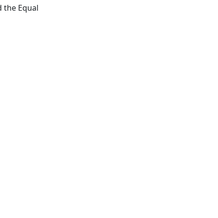
d the Equal