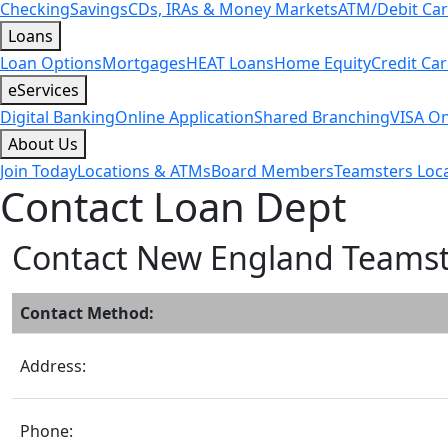
Checking
Savings
CDs, IRAs & Money Markets
ATM/Debit Ca
Loans
Loan Options
Mortgages
HEAT Loans
Home Equity
Credit Ca
eServices
Digital Banking
Online Application
Shared Branching
VISA On
About Us
Join Today
Locations & ATMs
Board Members
Teamsters Loca
Contact Loan Dept
Contact New England Teams
Contact Method:
Address:
Phone: