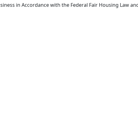
siness in Accordance with the Federal Fair Housing Law an