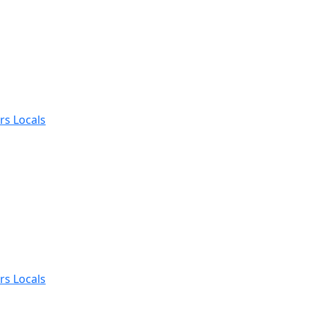
rs Locals
rs Locals