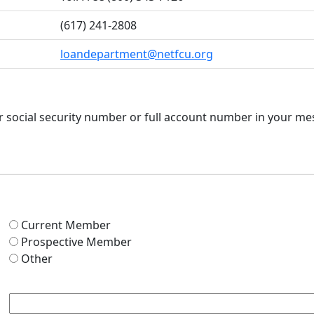
(617) 241-2808
loandepartment@netfcu.org
ur social security number or full account number in your m
Current Member
Prospective Member
Other