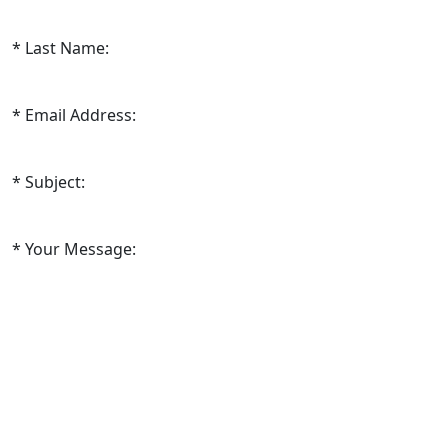
Last Name:
Email Address:
Subject:
Your Message: