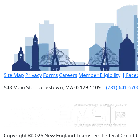
Site Map
Privacy
Forms
Careers
Member Eligibility
Face
548 Main St. Charlestown, MA 02129-1109 |
(781) 641-670
Copyright ©2026 New England Teamsters Federal Credit 