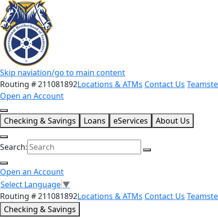
Skip naviation/go to main content
Routing # 211081892
Locations & ATMs
Contact Us
Teamste
Open an Account
Checking & Savings
Loans
eServices
About Us
Search:
Open an Account
Select Language
▼
Routing # 211081892
Locations & ATMs
Contact Us
Teamste
Checking & Savings