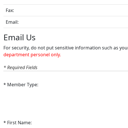
Fax:
Email:
Email Us
For security, do not put sensitive information such as yo
department personel only.
* Required Fields
Member Type:
First Name: