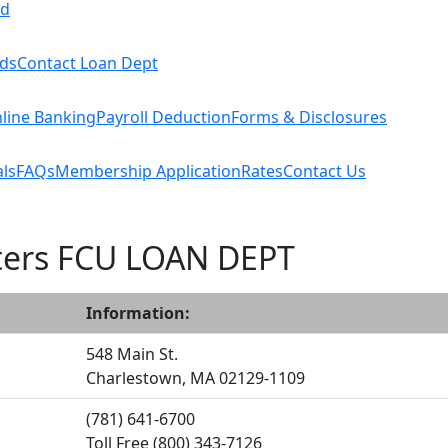
rd
rds
Contact Loan Dept
line Banking
Payroll Deduction
Forms & Disclosures
ls
FAQs
Membership Application
Rates
Contact Us
ters FCU LOAN DEPT
Information:
548 Main St.
Charlestown, MA 02129-1109
(781) 641-6700
Toll Free (800) 343-7126