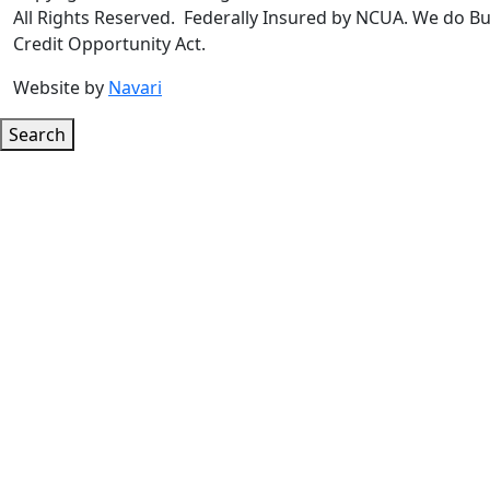
All Rights Reserved. Federally Insured by NCUA. We do Bu
Credit Opportunity Act.
Website by
Navari
Search
Google ReCaptcha Error