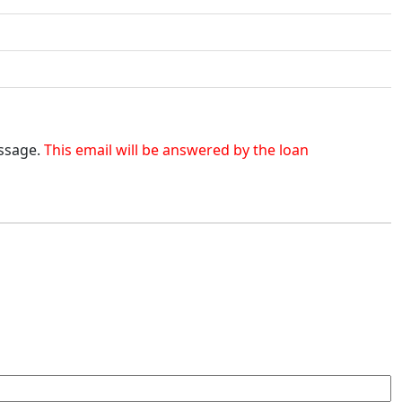
essage.
This email will be answered by the loan