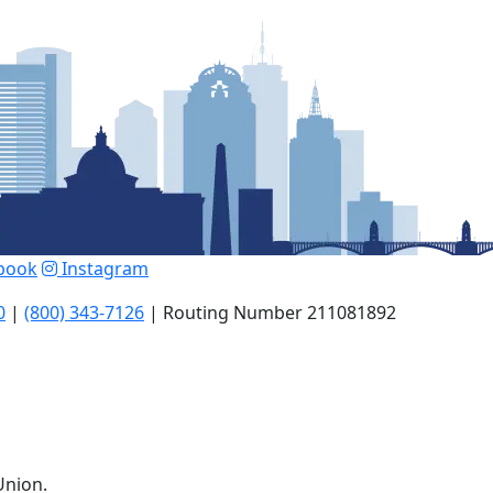
book
Instagram
0
|
(800) 343-7126
| Routing Number 211081892
Union.