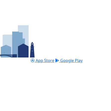
App Store
Google Play