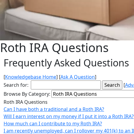
Roth IRA Questions
Frequently Asked Questions
[
Knowledgebase Home
]
[
Ask A Question
]
Search for:
[
Adv
Browse By Category:
Roth IRA Questions
Can I have both a traditional and a Roth IRA?
Will I earn interest on my money if I put it into a Roth IRA?
How much can I contribute to my Roth IRA?
I am recently unemployed, can I rollover my 401(k) to an 