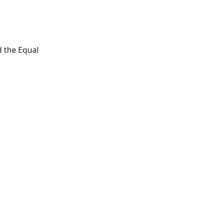
d the Equal