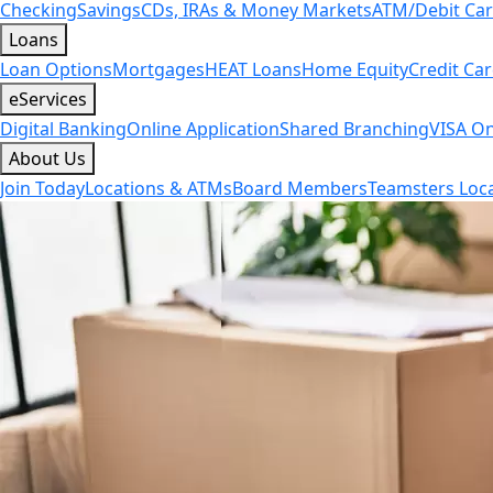
Checking
Savings
CDs, IRAs & Money Markets
ATM/Debit Ca
Loans
Loan Options
Mortgages
HEAT Loans
Home Equity
Credit Ca
eServices
Digital Banking
Online Application
Shared Branching
VISA On
About Us
Join Today
Locations & ATMs
Board Members
Teamsters Loca