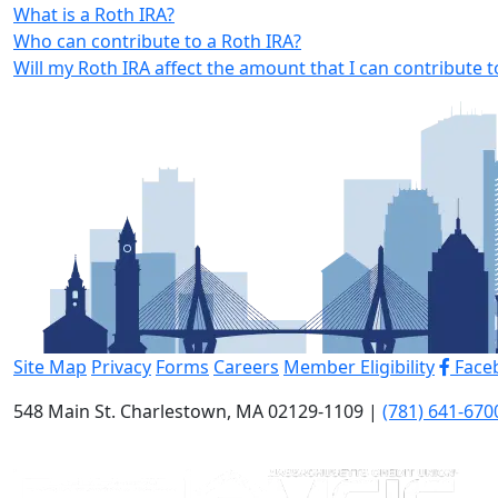
What is a Roth IRA?
Who can contribute to a Roth IRA?
Will my Roth IRA affect the amount that I can contribute
Site Map
Privacy
Forms
Careers
Member Eligibility
Face
548 Main St. Charlestown, MA 02129-1109 |
(781) 641-670