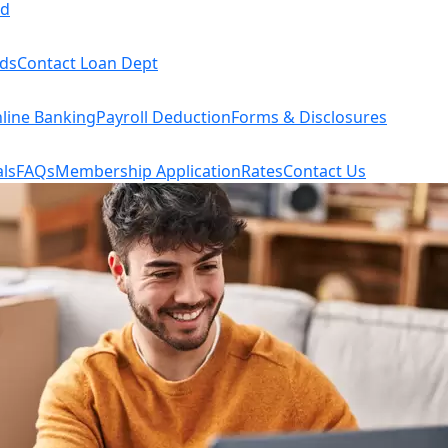
rd
rds
Contact Loan Dept
line Banking
Payroll Deduction
Forms & Disclosures
ls
FAQs
Membership Application
Rates
Contact Us