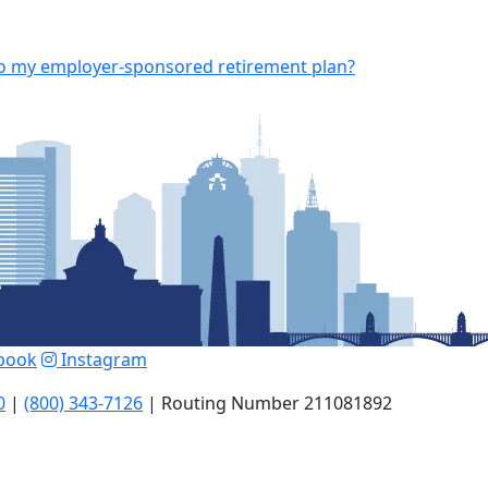
 to my employer-sponsored retirement plan?
book
Instagram
0
|
(800) 343-7126
| Routing Number 211081892