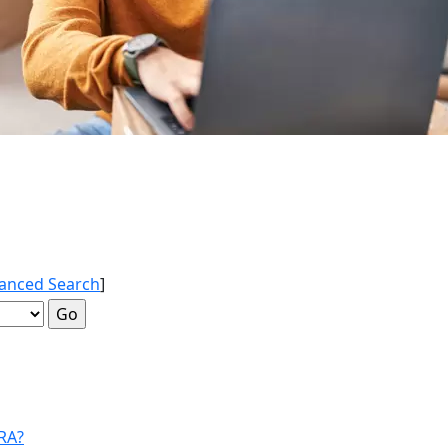
anced Search
]
IRA?