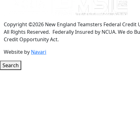
Copyright ©2026 New England Teamsters Federal Credit 
All Rights Reserved. Federally Insured by NCUA. We do Bu
Credit Opportunity Act.
Website by
Navari
Search
Google ReCaptcha Error