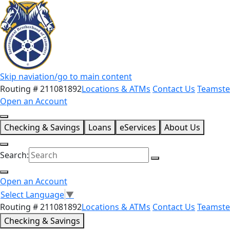
Skip naviation/go to main content
Routing # 211081892
Locations & ATMs
Contact Us
Teamste
Open an Account
Checking & Savings
Loans
eServices
About Us
Search:
Open an Account
Select Language
▼
Routing # 211081892
Locations & ATMs
Contact Us
Teamste
Checking & Savings