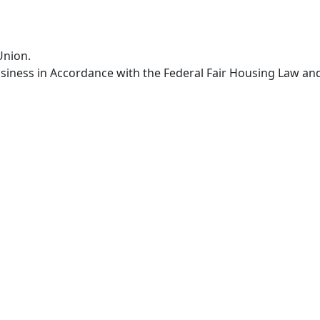
Union.
siness in Accordance with the Federal Fair Housing Law an