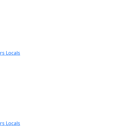
rs Locals
rs Locals