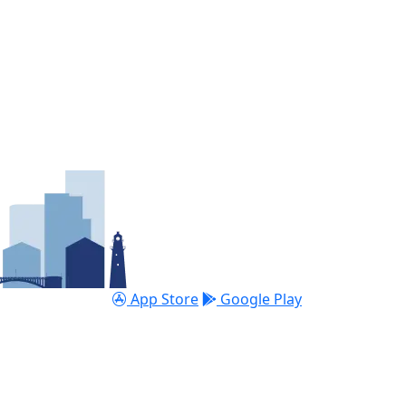
App Store
Google Play