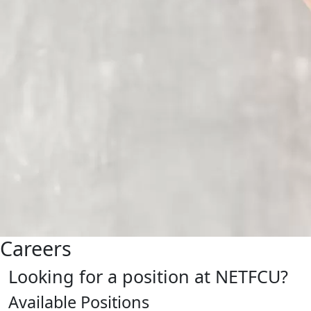
Careers
Looking for a position at NETFCU?
Available Positions