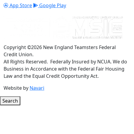
App Store
Google Play
Copyright ©2026 New England Teamsters Federal
Credit Union.
All Rights Reserved. Federally Insured by NCUA. We do
Business in Accordance with the Federal Fair Housing
Law and the Equal Credit Opportunity Act.
Website by
Navari
Search
Google ReCaptcha Error