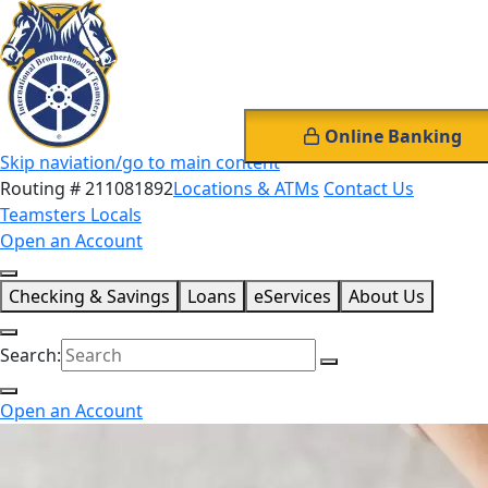
Online Banking
Skip naviation/go to main content
Routing # 211081892
Locations & ATMs
Contact Us
Teamsters Locals
Open an Account
Checking & Savings
Loans
eServices
About Us
Search:
Open an Account