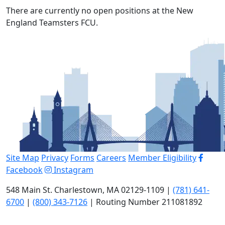
There are currently no open positions at the New
England Teamsters FCU.
Site Map
Privacy
Forms
Careers
Member Eligibility
Facebook
Instagram
548 Main St. Charlestown, MA 02129-1109 |
(781) 641-
6700
|
(800) 343-7126
| Routing Number 211081892