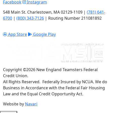
Facebook
Instagram
548 Main St. Charlestown, MA 02129-1109 |
(781) 641-
6700
|
(800) 343-7126
| Routing Number 211081892
App Store
Google Play
Copyright ©2026 New England Teamsters Federal
Credit Union.
All Rights Reserved. Federally Insured by NCUA. We do
Business in Accordance with the Federal Fair Housing
Law and the Equal Credit Opportunity Act.
Website by
Navari