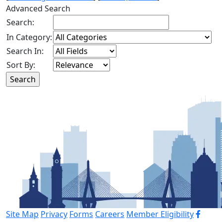
Advanced Search
Search:
In Category:
Search In:
Sort By:
Site Map
Privacy
Forms
Careers
Member Eligibility