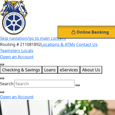
Online Banking
Skip naviation/go to main content
Routing # 211081892
Locations & ATMs
Contact Us
Teamsters Locals
Open an Account
Checking & Savings
Loans
eServices
About Us
Search:
Open an Account