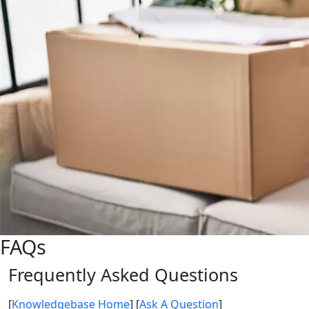
FAQs
Frequently Asked Questions
[
Knowledgebase Home
]
[
Ask A Question
]