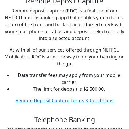
Remote Deposit Capture
Remote deposit capture (RDC) is a feature of our
NETFCU mobile banking app that enables you to take a
photo of the front and back of an endorsed check with
your smartphone or tablet and deposit it electronically
into a selected account.
As with all of our services offered through NETFCU
Mobile App, RDC is a secure way to do your banking on
the go.
Data transfer fees may apply from your mobile
carrier.
The limit for deposit is $2,500.00.
Remote Deposit Capture Terms & Conditions
Telephone Banking