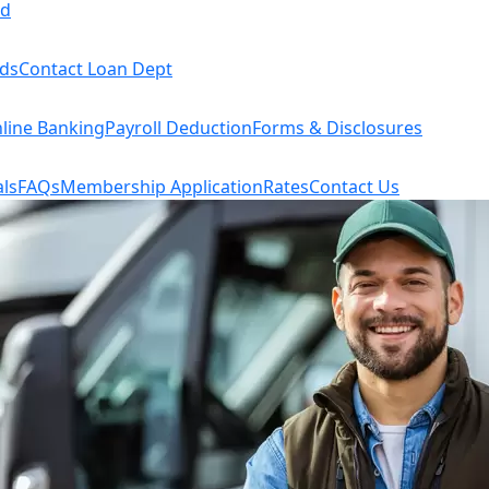
rd
rds
Contact Loan Dept
line Banking
Payroll Deduction
Forms & Disclosures
ls
FAQs
Membership Application
Rates
Contact Us