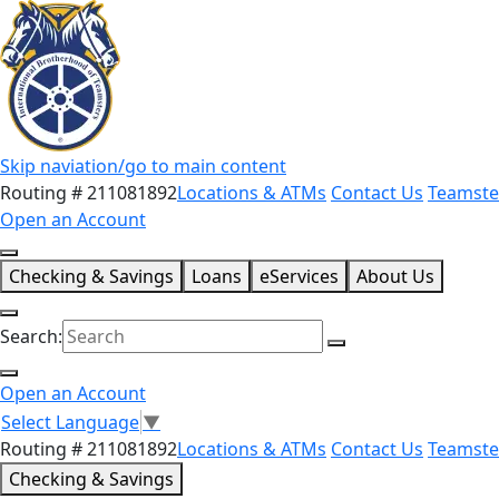
Skip naviation/go to main content
Routing # 211081892
Locations & ATMs
Contact Us
Teamste
Open an Account
Checking & Savings
Loans
eServices
About Us
Search:
Open an Account
Select Language
▼
Routing # 211081892
Locations & ATMs
Contact Us
Teamste
Checking & Savings