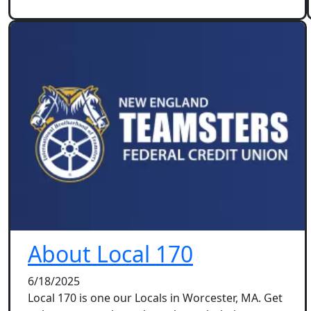
About Local 170
6/18/2025
Local 170 is one our Locals in Worcester, MA. Get