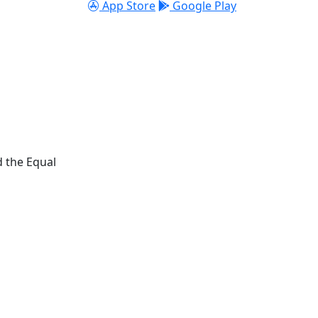
App Store
Google Play
d the Equal