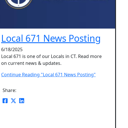
Local 671 News Posting
6/18/2025
Local 671 is one of our Locals in CT. Read more
on current news & updates.
Continue Reading "Local 671 News Posting"
Share: