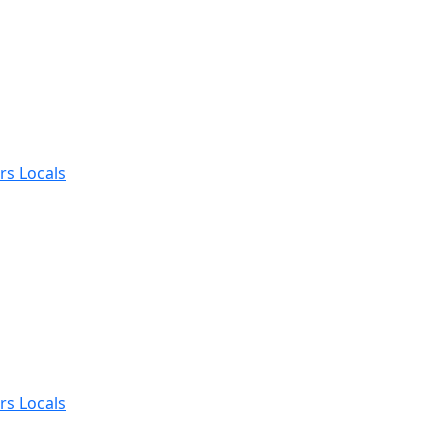
rs Locals
rs Locals