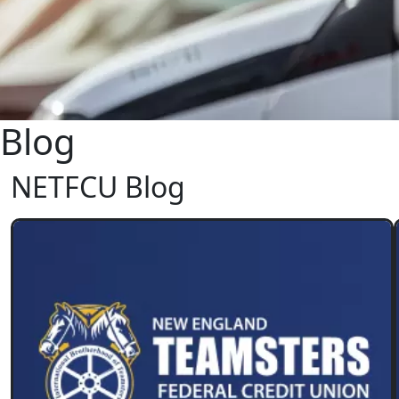
Blog
NETFCU Blog