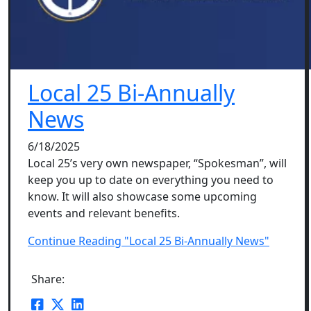
Local 25 Bi-Annually
News
6/18/2025
Local 25’s very own newspaper, “Spokesman”, will
keep you up to date on everything you need to
know. It will also showcase some upcoming
events and relevant benefits.
Continue Reading "Local 25 Bi-Annually News"
Share: