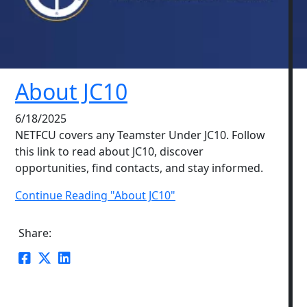
About JC10
6/18/2025
NETFCU covers any Teamster Under JC10. Follow
this link to read about JC10, discover
opportunities, find contacts, and stay informed.
Continue Reading "About JC10"
Share: