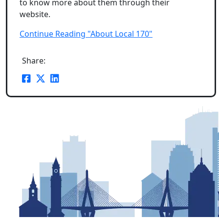
to know more about them through their
website.
Continue Reading "About Local 170"
Share: