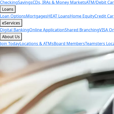
Checking
Savings
CDs, IRAs & Money Markets
ATM/Debit Ca
Loans
Loan Options
Mortgages
HEAT Loans
Home Equity
Credit Ca
eServices
Digital Banking
Online Application
Shared Branching
VISA On
About Us
Join Today
Locations & ATMs
Board Members
Teamsters Loca