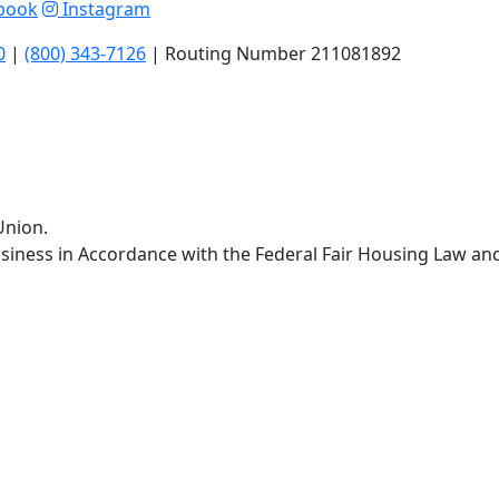
book
Instagram
0
|
(800) 343-7126
| Routing Number 211081892
Union.
siness in Accordance with the Federal Fair Housing Law an