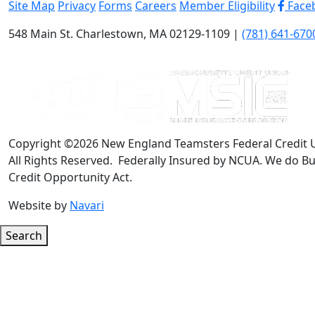
Site Map
Privacy
Forms
Careers
Member Eligibility
Face
548 Main St. Charlestown, MA 02129-1109 |
(781) 641-670
Copyright ©2026 New England Teamsters Federal Credit 
All Rights Reserved. Federally Insured by NCUA. We do Bu
Credit Opportunity Act.
Website by
Navari
Search
Google ReCaptcha Error